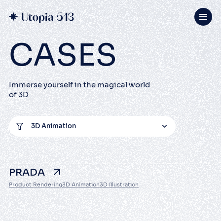
CASES
Immerse yourself in the magical world
of 3D
3D Animation
PRADA
Product Rendering
3D Animation
3D Illustration