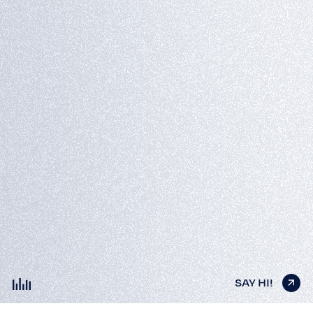
SAY HI!
SAY HI!
SAY HI!
SAY HI!
SAY HI!