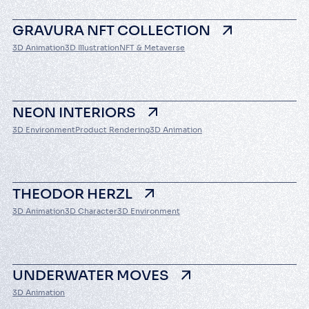
GRAVURA NFT COLLECTION
3D Animation
3D Illustration
NFT & Metaverse
About us
NEON INTERIORS
Services
3D Environment
Product Rendering
3D Animation
Cases
THEODOR HERZL
Contacts
3D Animation
3D Character
3D Environment
UNDERWATER MOVES
3D Animation