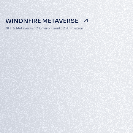
WINDNFIRE METAVERSE
NFT & Metaverse
3D Environment
3D Animation