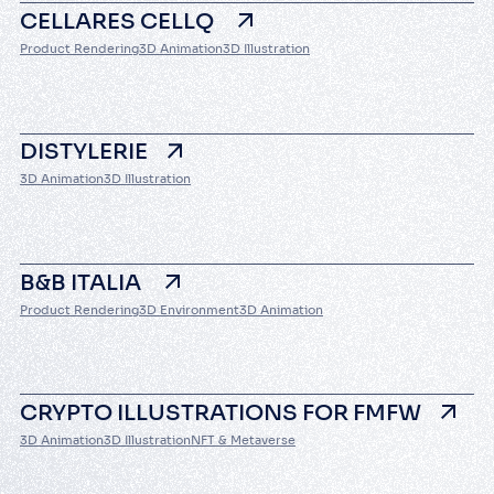
CELLARES CELLQ
Product Rendering
3D Animation
3D Illustration
DISTYLERIE
3D Animation
3D Illustration
B&B ITALIA
Product Rendering
3D Environment
3D Animation
CRYPTO ILLUSTRATIONS FOR FMFW
3D Animation
3D Illustration
NFT & Metaverse