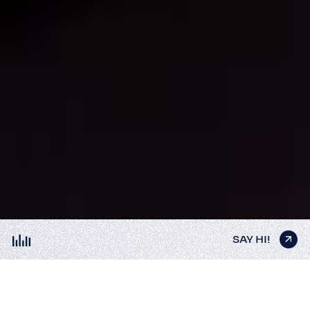
SAY HI!
SAY HI!
SAY HI!
SAY HI!
SAY HI!
NEON INTERIORS