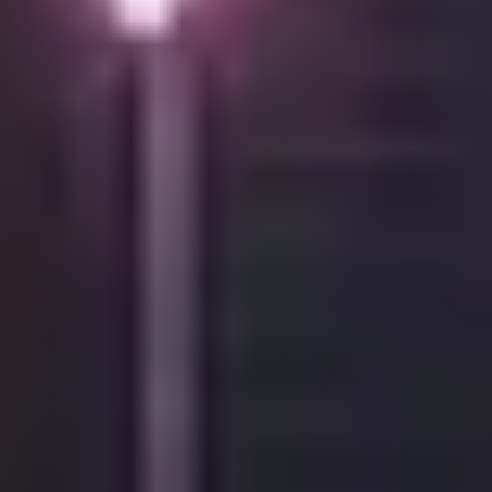
Contacts