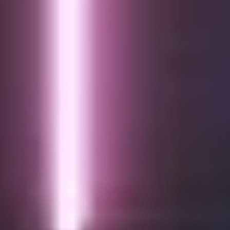
About us
Services
Cases