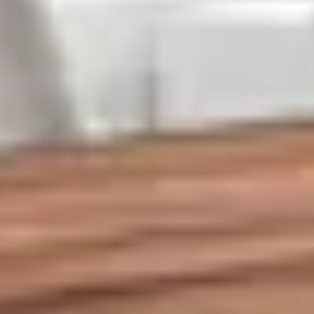
About us
Services
Cases
Contacts