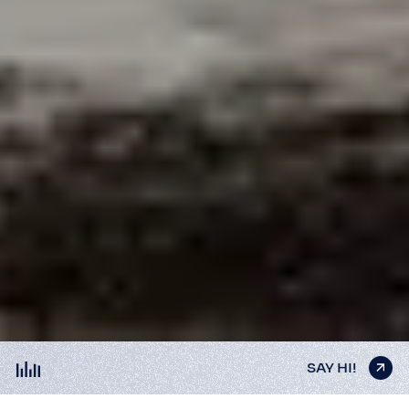
SAY HI!
SAY HI!
SAY HI!
SAY HI!
SAY HI!