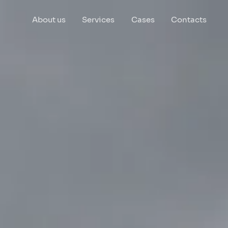
About us
Services
Cases
Contacts