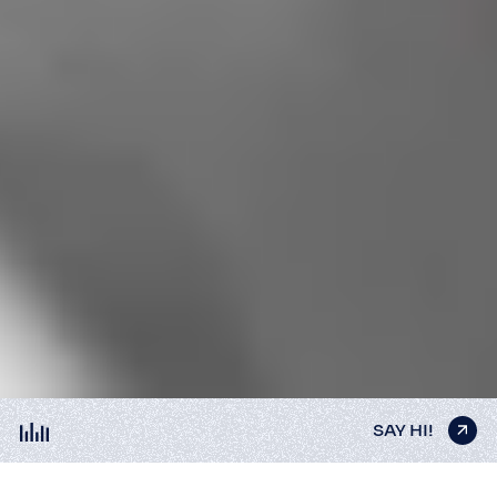
SAY HI!
SAY HI!
SAY HI!
SAY HI!
SAY HI!