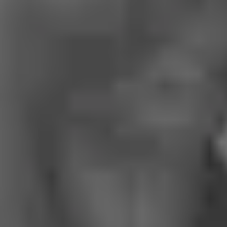
About us
Services
Cases
Contacts