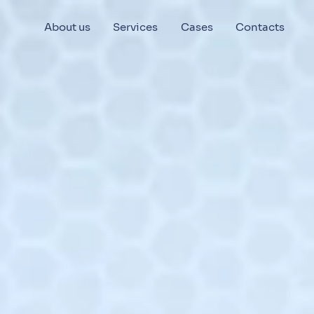
About us
Services
Cases
Contacts